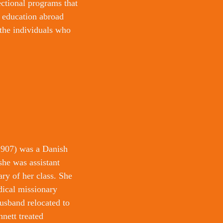
ectional programs that 
d education abroad 
the individuals who 
907) was a Danish 
he was assistant 
y of her class. She 
ical missionary 
usband relocated to 
nett treated 