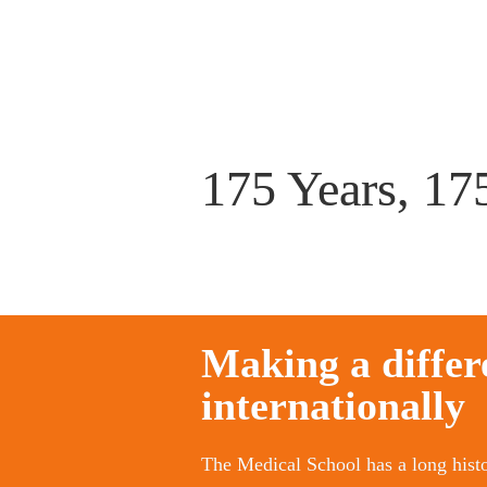
175 Years, 175
Making a differ
internationally
The Medical School has a long histo