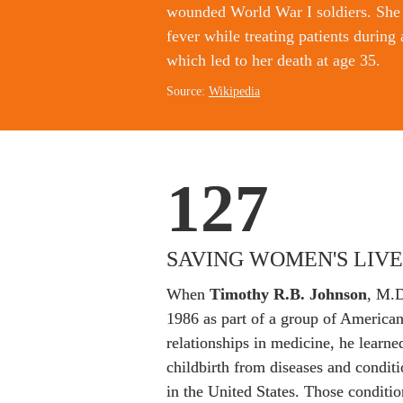
wounded World War I soldiers. She 
fever while treating patients during 
which led to her death at age 35.
Source: 
Wikipedia
127
SAVING WOMEN'S LIVE
When 
Timothy R.B. Johnson
, M.D
1986 as part of a group of Americans
relationships in medicine, he learn
childbirth from diseases and condit
in the United States. Those conditio