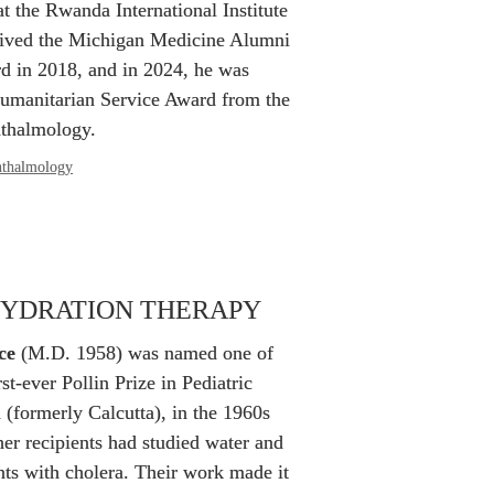
t the Rwanda International Institute 
ived the Michigan Medicine Alumni 
 in 2018, and in 2024, he was 
umanitarian Service Award from the 
thalmology.
thalmology
HYDRATION THERAPY
ce
 (M.D. 1958) was named one of 
rst-ever Pollin Prize in Pediatric 
 (formerly Calcutta), in the 1960s 
her recipients had studied water and 
nts with cholera. Their work made it 