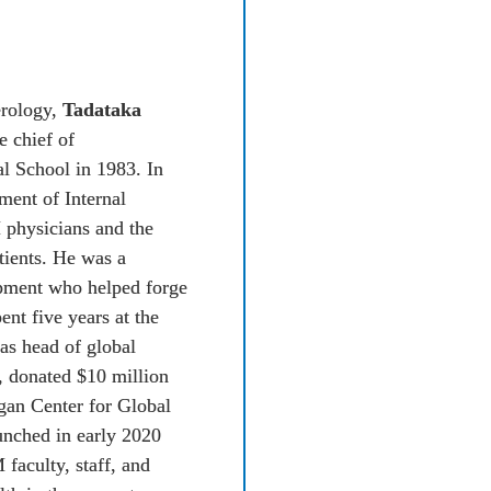
HIGH STANDARDS
MEDICINE IN GH
In 2008, 
Rockefeller Oten
erology, 
Tadataka 
working with the U-M Gha
 chief of 
Collaborative to build eme
 School in 1983. In 
the first few years, he spen
ment of Internal 
Africa, helping to train phy
physicians and the 
standard he uses at U-M, wh
ients. He was a 
emergency medicine. “I exp
pment who helped forge 
here as I do from my reside
t five years at the 
difference other than GPS 
s head of global 
now have their own attendin
, donated $10 million 
2015, thanks in part to Ote
gan Center for Global 
first training program in 
nched in early 2020 
Source: 
Medicine at Michigan
, Fal
aculty, staff, and 