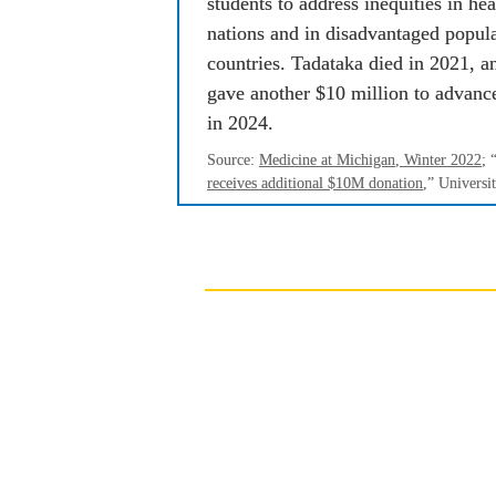
students to address inequities in heal
nations and in disadvantaged popula
countries. Tadataka died in 2021, a
gave another $10 million to advance
in 2024.
Source: 
Medicine at Michigan
, Winter 2022
; 
receives additional $10M donation
,” 
Universi
With the population aging
important that we find 