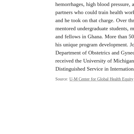
hemorrhages, high blood pressure, 
partners who could train health work
and he took on that charge. Over th
mentored undergraduate students, med
and fellows in Ghana. More than 50
his unique program development. Jo
Department of Obstetrics and Gyneco
received the University of Michigan
Distinguished Service in Internatio
Source: 
U-M Center for Global Health Equity