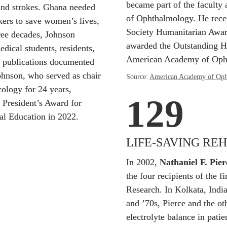
became part of the faculty a
and strokes. Ghana needed 
of Ophthalmology. He rece
ers to save women’s lives, 
Society Humanitarian Award
ree decades, Johnson 
awarded the Outstanding H
ical students, residents, 
American Academy of Oph
 publications documented 
hnson, who served as chair 
Source: 
American Academy of Oph
logy for 24 years, 
129
 President’s Award for 
nal Education in 2022.
LIFE-SAVING RE
In 2002, 
Nathaniel F. Pier
the four recipients of the fi
Research. In Kolkata, India
and ’70s, Pierce and the ot
electrolyte balance in patie