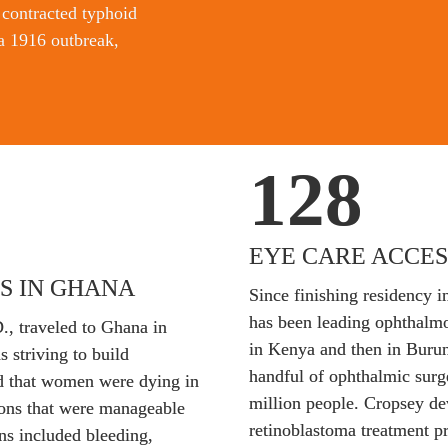
contracted typhoid 
a 1916 outbreak, 
128
EYE CARE ACCES
S IN GHANA
Since finishing residency i
has been leading ophthalmol
., traveled to Ghana in 
in Kenya and then in Burun
 striving to build 
handful of ophthalmic surg
ed that women were dying in 
million people. Cropsey de
ions that were manageable 
retinoblastoma treatment p
ns included bleeding, 