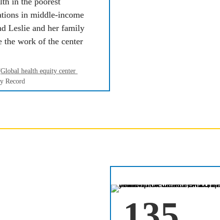
th in the poorest 
tions in middle-income 
nd
Leslie and her family 
 the work of the center 
“
Global health equity center 
ty Record
 so rapidly, it is 
135
ways of treating 