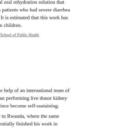
l oral rehydration solution that 
 patients who had severe diarrhea 
It is estimated that this work has 
n children.
School of Public Health
 help of an international team of 
an performing live donor kidney 
since become self-sustaining.
r to Rwanda, where the same 
tially finished his work in 