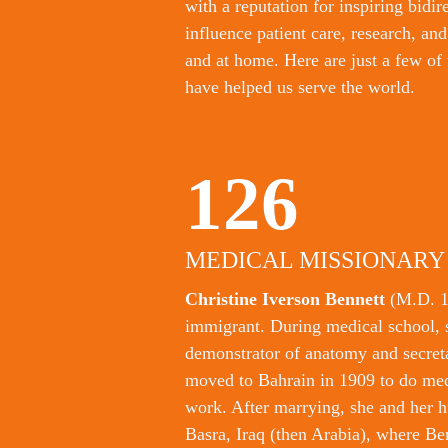
with a reputation for inspiring bidir
influence patient care, research, an
and at home. Here are just a few of 
have helped us serve the world.
126
MEDICAL MISSIONARY
Christine Iverson Bennett 
(M.D. 1
immigrant. During medical school, s
demonstrator of anatomy and secretar
moved to Bahrain in 1909 to do med
work. After marrying, she and her h
Basra, Iraq (then Arabia), where Ben