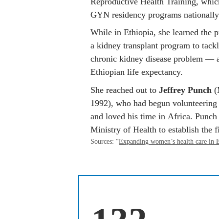
Reproductive Health Training, whic
GYN residency programs nationally
While in Ethiopia, she learned the p
a kidney transplant program to tack
chronic kidney disease problem — a
Ethiopian life expectancy.
She reached out to 
Jeffrey Punch
 
1992), who had begun volunteering 
and loved his time in Africa. Punch
Ministry of Health to establish the fi
Sources: “
Expanding women’s health care in E