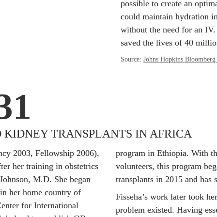
possible to create an optima
could maintain hydration in
without the need for an IV. 
saved the lives of 40 millio
Source: 
Johns Hopkins Bloomberg 
31
 KIDNEY TRANSPLANTS IN AFRICA
ncy 2003, Fellowship 2006), 
program in Ethiopia. With the
er her training in obstetrics 
volunteers, this program beg
Johnson, M.D. She began 
transplants in 2015 and has 
in her home country of 
Fisseha’s work later took he
nter for International 
problem existed. Having essen