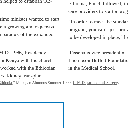
h helped to establish OB-
Ethiopia, Punch followed, th
.
care providers to start a pro
rime minister wanted to start 
“In order to meet the standar
le a growing and expensive 
program, you can’t just bring 
 paradox of the expanded 
to be developed in place,” he
(M.D. 1986, Residency 
 Fisseha is vice president of
in Kenya with his church 
Thompson Buffett Foundation
 worked with the Ethiopian 
in the Medical School.
rst kidney transplant 
thiopia
,” 
Michigan Alumnus 
Summer 1999; 
U-M Department of Surgery
133