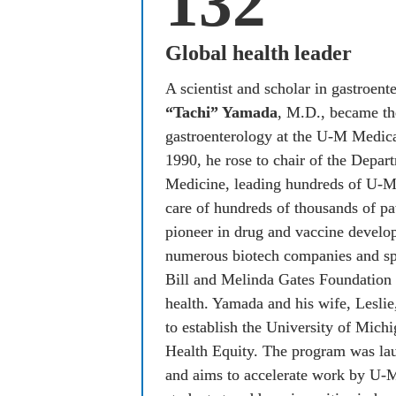
132
Global health leader
A scientist and scholar in gastroent
“Tachi” Yamada
, M.D., became the
gastroenterology at the U-M Medical
1990, he rose to chair of the Depart
Medicine, leading hundreds of U-M 
care of hundreds of thousands of pat
pioneer in drug and vaccine develo
numerous biotech companies and spen
Bill and Melinda Gates Foundation a
health. Yamada and his wife, Leslie
to establish the University of Michi
Health Equity. The program was lau
and aims to accelerate work by U-M f