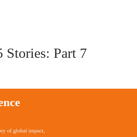
 Stories: Part 7
ence 
ry of global impact, 