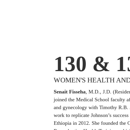
130 & 1
WOMEN'S HEALTH AND
Senait Fisseha
, M.D., J.D. (Reside
joined the Medical School faculty aft
and gynecology with Timothy R.B. 
work to replicate Johnson’s success 
Ethiopia in 2012. She founded the Ce