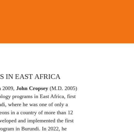
S IN EAST AFRICA
n 2009, 
John Cropsey
 (M.D. 2005) 
ogy programs in East Africa, first 
di, where he was one of only a 
eons in a country of more than 12 
veloped and implemented the first 
rogram in Burundi. In 2022, he 