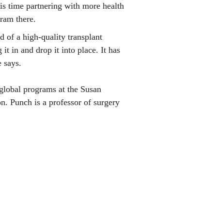
is time partnering with more health 
gram there.
d of a high-quality transplant 
it in and drop it into place. It has 
 says.

 global programs at the Susan 
. Punch is a professor of surgery 